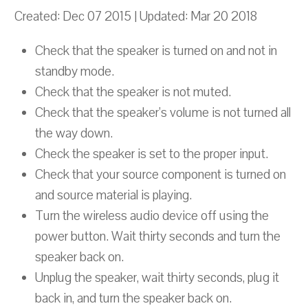
Created: Dec 07 2015 | Updated: Mar 20 2018
Check that the speaker is turned on and not in
standby mode.
Check that the speaker is not muted.
Check that the speaker’s volume is not turned all
the way down.
Check the speaker is set to the proper input.
Check that your source component is turned on
and source material is playing.
Turn the wireless audio device off using the
power button. Wait thirty seconds and turn the
speaker back on.
Unplug the speaker, wait thirty seconds, plug it
back in, and turn the speaker back on.