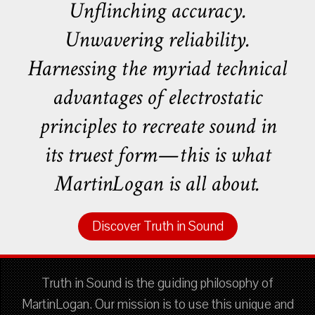
Unflinching accuracy.
Unwavering reliability.
Harnessing the myriad technical
advantages of electrostatic
principles to recreate sound in
its truest form—this is what
MartinLogan is all about.
Discover Truth in Sound
Truth in Sound is the guiding philosophy of
MartinLogan. Our mission is to use this unique and