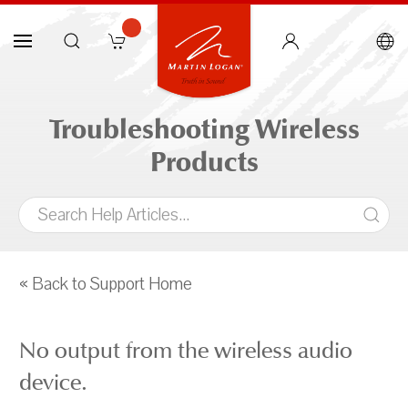
Troubleshooting Wireless
Products
« Back to Support Home
No output from the wireless audio
device.