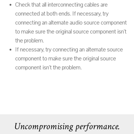
Check that all interconnecting cables are
connected at both ends. If necessary, try
connecting an alternate audio source component
to make sure the original source component isn’t
the problem.
If necessary, try connecting an alternate source
component to make sure the original source
component isn’t the problem.
Uncompromising performance.