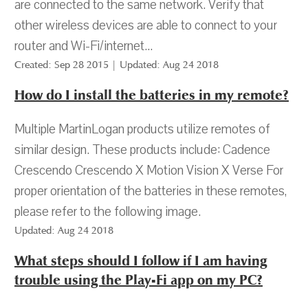
are connected to the same network. Verify that
other wireless devices are able to connect to your
router and Wi-Fi/internet...
Created: Sep 28 2015 | Updated: Aug 24 2018
How do I install the batteries in my remote?
Multiple MartinLogan products utilize remotes of
similar design. These products include: Cadence
Crescendo Crescendo X Motion Vision X Verse For
proper orientation of the batteries in these remotes,
please refer to the following image.
Updated: Aug 24 2018
What steps should I follow if I am having
trouble using the Play-Fi app on my PC?