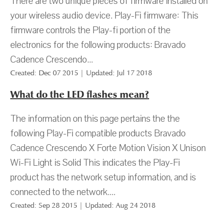
There are two unique pieces of firmware installed on
your wireless audio device. Play-Fi firmware: This
firmware controls the Play-fi portion of the
electronics for the following products: Bravado
Cadence Crescendo...
Created: Dec 07 2015 | Updated: Jul 17 2018
What do the LED flashes mean?
The information on this page pertains the the
following Play-Fi compatible products Bravado
Cadence Crescendo X Forte Motion Vision X Unison
Wi-Fi Light is Solid This indicates the Play-Fi
product has the network setup information, and is
connected to the network....
Created: Sep 28 2015 | Updated: Aug 24 2018