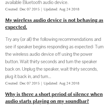
available Bluetooth audio device.
Created: Dec 07 2015 | Updated: Aug 24 2018
My wireless audio device is not behaving as
expected.
Try any (or all) the following recommendations and
see if speaker begins responding as expected: Turn
the wireless audio device off using the power
button. Wait thirty seconds and turn the speaker
back on. Unplug the speaker, wait thirty seconds,
plug it back in, and turn...
Created: Dec 07 2015 | Updated: Aug 24 2018
Why is there a short period of silence when
audio starts playing on my soundbar?