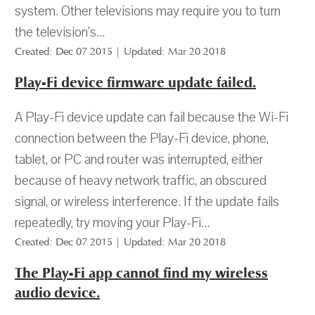
system. Other televisions may require you to turn
the television’s...
Created: Dec 07 2015 | Updated: Mar 20 2018
Play-Fi device firmware update failed.
A Play-Fi device update can fail because the Wi-Fi
connection between the Play-Fi device, phone,
tablet, or PC and router was interrupted, either
because of heavy network traffic, an obscured
signal, or wireless interference. If the update fails
repeatedly, try moving your Play-Fi...
Created: Dec 07 2015 | Updated: Mar 20 2018
The Play-Fi app cannot find my wireless
audio device.