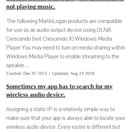
not playing music.
The following MartinLogan products are compatible
for use as an audio output device using DLNA:
Crescendo (not Crescendo X) Windows Media
Player You may need to turn on media sharing within
Windows Media Player to enable streaming to the
speaker....
Created: Dec 07 2015 | Updated: Aug 24 2018
Sometimes my app has to search for my
wireless audio device.
Assigning a static IP is a relatively simple way to
make sure that your app is always able to locate your
wireless audio device. Every router is different but