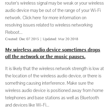
router’s wireless signal may be weak or your wireless
audio device may be out of the range of your Wi-Fi
network. Click here for more information on
resolving issues related to wireless networking
Reboot...
Created: Dec 07 2015 | Updated: Mar 20 2018
My wireless audio device sometimes drops
off the network or the music pauses.
It is likely that the wireless network strength is low at
the location of the wireless audio device, or there is
something causing interference. Make sure the
wireless audio device is positioned away from home
telephones and base stations as well as Bluetooth
and devices like Wi-Fi...