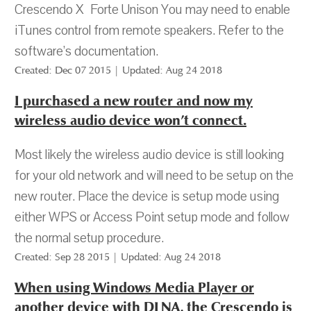
Crescendo X Forte Unison You may need to enable
iTunes control from remote speakers. Refer to the
software’s documentation.
Created: Dec 07 2015 | Updated: Aug 24 2018
I purchased a new router and now my
wireless audio device won’t connect.
Most likely the wireless audio device is still looking
for your old network and will need to be setup on the
new router. Place the device is setup mode using
either WPS or Access Point setup mode and follow
the normal setup procedure.
Created: Sep 28 2015 | Updated: Aug 24 2018
When using Windows Media Player or
another device with DLNA, the Crescendo is