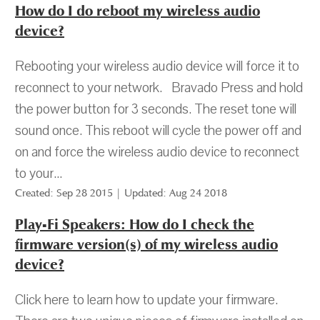
How do I do reboot my wireless audio
device?
Rebooting your wireless audio device will force it to
reconnect to your network. Bravado Press and hold
the power button for 3 seconds. The reset tone will
sound once. This reboot will cycle the power off and
on and force the wireless audio device to reconnect
to your...
Created: Sep 28 2015 | Updated: Aug 24 2018
Play-Fi Speakers: How do I check the
firmware version(s) of my wireless audio
device?
Click here to learn how to update your firmware.