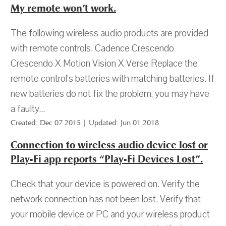
My remote won’t work.
The following wireless audio products are provided
with remote controls. Cadence Crescendo
Crescendo X Motion Vision X Verse Replace the
remote control’s batteries with matching batteries. If
new batteries do not fix the problem, you may have
a faulty...
Created: Dec 07 2015 | Updated: Jun 01 2018
Connection to wireless audio device lost or
Play-Fi app reports “Play-Fi Devices Lost”.
Check that your device is powered on. Verify the
network connection has not been lost. Verify that
your mobile device or PC and your wireless product