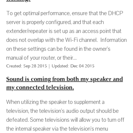
To get optimal performance, ensure that the DHCP
server is properly configured, and that each
extender/repeater is set up as an access point that
does not overlap with the Wi-Fi channel. Information
on these settings can be found in the owner’s
manual of your router, or their...
Created: Sep 28 2015 | Updated: Dec 04 2015
Sound is coming from both my speaker and
my connected television.
When utilizing the speaker to supplement a
television, the television’s audio output should be
defeated. Some televisions will allow you to turn off
the internal speaker via the television’s menu