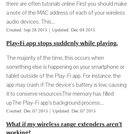
there are often tutorials online.First you should make
a note of the MAC address of each of your wireless
audio devices. This...
Created: Sep 28 2015 | Updated: Dec 04 2015
Play-Fi app stops suddenly while playing.
The majority of the time, this occurs when
something else is happening on your smartphone or
tablet outside of the Play-Fi app. For instance, the
app may crash if:The device's battery is low, causing
it to conserve resourcesThe memory has filled
upThe Play-Fi app’s background process...
Created: Dec 07 2015 | Updated: Dec 07 2015
What if my wireless range extenders aren’t
working?