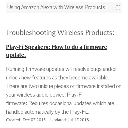
Using Amazon Alexa with Wireless Products
(1)
Troubleshooting Wireless Products:
Play-Fi Speakers: How to do a firmware
update.
Running firmware updates will resolve bugs and/or
unlock new features as they become available.
There are two unique pieces of firmware installed on
your wireless audio device. Play-Fi
firmware: Requires occasional updates which are
handled automatically by the Play-Fi...
Created: Dec 07 2015 | Updated: Jul 17 2018