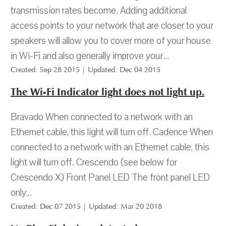
transmission rates become. Adding additional
access points to your network that are closer to your
speakers will allow you to cover more of your house
in Wi-Fi and also generally improve your...
Created: Sep 28 2015 | Updated: Dec 04 2015
The Wi-Fi Indicator light does not light up.
Bravado When connected to a network with an
Ethernet cable, this light will turn off. Cadence When
connected to a network with an Ethernet cable, this
light will turn off. Crescendo (see below for
Crescendo X) Front Panel LED The front panel LED
only...
Created: Dec 07 2015 | Updated: Mar 20 2018