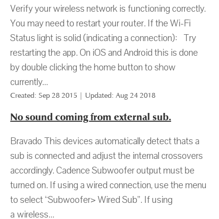
Verify your wireless network is functioning correctly.
You may need to restart your router. If the Wi-Fi
Status light is solid (indicating a connection): Try
restarting the app. On iOS and Android this is done
by double clicking the home button to show
currently...
Created: Sep 28 2015 | Updated: Aug 24 2018
No sound coming from external sub.
Bravado This devices automatically detect thats a
sub is connected and adjust the internal crossovers
accordingly. Cadence Subwoofer output must be
turned on. If using a wired connection, use the menu
to select “Subwoofer> Wired Sub”. If using
a wireless...