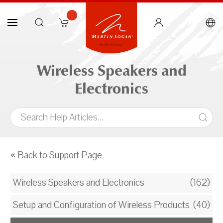
Wireless Speakers and
Electronics
« Back to Support Page
Wireless Speakers and Electronics
(162)
Setup and Configuration of Wireless Products
(40)