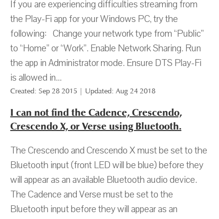
If you are experiencing difficulties streaming from
the Play-Fi app for your Windows PC, try the
following: Change your network type from “Public”
to “Home” or “Work”. Enable Network Sharing. Run
the app in Administrator mode. Ensure DTS Play-Fi
is allowed in...
Created: Sep 28 2015 | Updated: Aug 24 2018
I can not find the Cadence, Crescendo,
Crescendo X, or Verse using Bluetooth.
The Crescendo and Crescendo X must be set to the
Bluetooth input (front LED will be blue) before they
will appear as an available Bluetooth audio device.
The Cadence and Verse must be set to the
Bluetooth input before they will appear as an