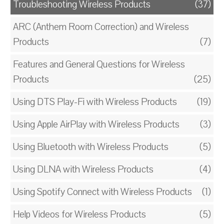
Troubleshooting Wireless Products
(37)
ARC (Anthem Room Correction) and Wireless
Products
(7)
Features and General Questions for Wireless
Products
(25)
Using DTS Play-Fi with Wireless Products
(19)
Using Apple AirPlay with Wireless Products
(3)
Using Bluetooth with Wireless Products
(5)
Using DLNA with Wireless Products
(4)
Using Spotify Connect with Wireless Products
(1)
Help Videos for Wireless Products
(5)