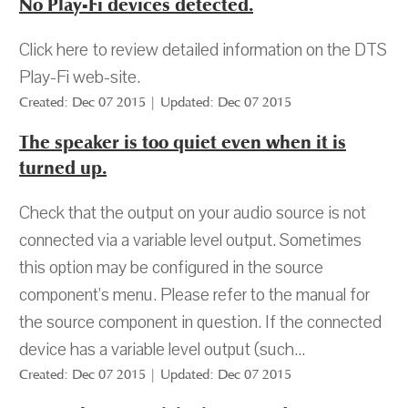
No Play-Fi devices detected.
Click here to review detailed information on the DTS
Play-Fi web-site.
Created: Dec 07 2015 | Updated: Dec 07 2015
The speaker is too quiet even when it is
turned up.
Check that the output on your audio source is not
connected via a variable level output. Sometimes
this option may be configured in the source
component’s menu. Please refer to the manual for
the source component in question. If the connected
device has a variable level output (such...
Created: Dec 07 2015 | Updated: Dec 07 2015