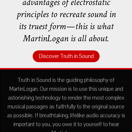
advantages of electrostatic
principles to recreate sound in
its truest form—this is what
MartinLogan is all about.
Discover Truth in Sound
Truth in Sound is the guiding philosophy of
MartinLogan. Our mission is to use this unique and
astonishing technology to render the most complex
musical passages as faithfully to the original source
as possible. If breathtaking, lifelike audio accuracy is
important to you, you owe it to yourself to hear