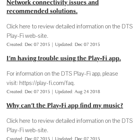
Network connectivity issues and
recommended solutions.
Click here to review detailed information on the DTS
Play-Fi web-site.
Created: Dec 07 2015 | Updated: Dec 07 2015
I’m having trouble using the Play-Fi app.
For information on the DTS Play-Fi app, please
visit: https://play-fi.com/faq.
Created: Dec 07 2015 | Updated: Aug 24 2018
Why can’t the Play-Fi app find my music?
Click here to review detailed information on the DTS
Play-Fi web-site.
Created: Dec 07 2015 | Updated: Dec 07 2015