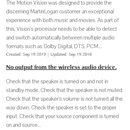
The Motion Vision was designed to provide the
discerning MartinLogan customer an exceptional
experience with both music and movies. As part of
this, Vision’s processor needs to be able to detect
and switch automatically between multiple audio
formats such as Dolby Digital, DTS, PCM...
Created: Sep 19 2019 | Updated: Sep 19 2018
No output from the wireless audio device.
Check that the speaker is turned on and not in
standby mode. Check that the speaker is not muted.
Check that the speaker’s volume is not turned all the
way down. Check the speaker is set to the proper
input. Check that your source component is turned
on and source...