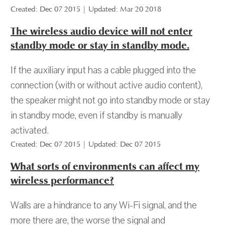
Created: Dec 07 2015 | Updated: Mar 20 2018
The wireless audio device will not enter
standby mode or stay in standby mode.
If the auxiliary input has a cable plugged into the
connection (with or without active audio content),
the speaker might not go into standby mode or stay
in standby mode, even if standby is manually
activated.
Created: Dec 07 2015 | Updated: Dec 07 2015
What sorts of environments can affect my
wireless performance?
Walls are a hindrance to any Wi-Fi signal, and the
more there are, the worse the signal and