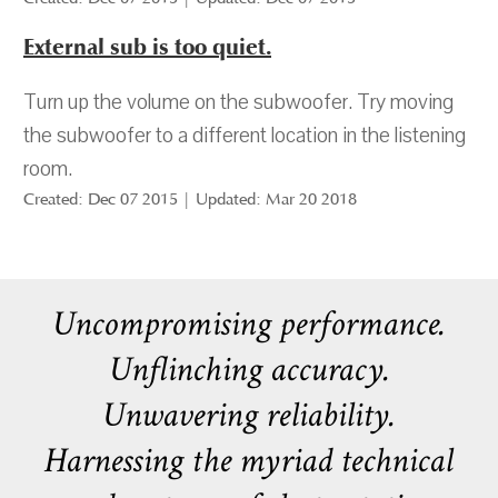
External sub is too quiet.
Turn up the volume on the subwoofer. Try moving
the subwoofer to a different location in the listening
room.
Created: Dec 07 2015 | Updated: Mar 20 2018
Uncompromising performance.
Unflinching accuracy.
Unwavering reliability.
Harnessing the myriad technical