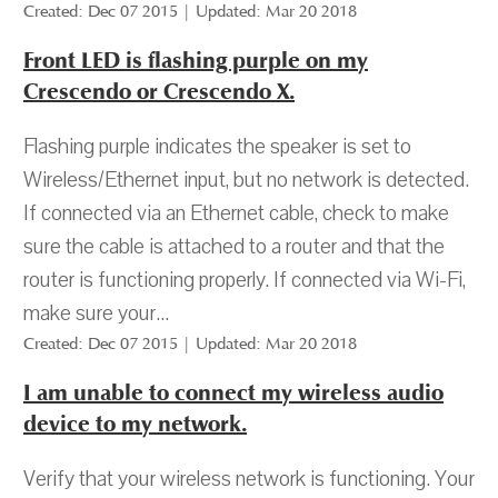
Created: Dec 07 2015 | Updated: Mar 20 2018
Front LED is flashing purple on my
Crescendo or Crescendo X.
Flashing purple indicates the speaker is set to
Wireless/Ethernet input, but no network is detected.
If connected via an Ethernet cable, check to make
sure the cable is attached to a router and that the
router is functioning properly. If connected via Wi-Fi,
make sure your...
Created: Dec 07 2015 | Updated: Mar 20 2018
I am unable to connect my wireless audio
device to my network.
Verify that your wireless network is functioning. Your