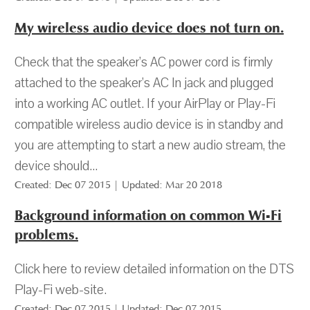
My wireless audio device does not turn on.
Check that the speaker’s AC power cord is firmly
attached to the speaker’s AC In jack and plugged
into a working AC outlet. If your AirPlay or Play-Fi
compatible wireless audio device is in standby and
you are attempting to start a new audio stream, the
device should...
Created: Dec 07 2015 | Updated: Mar 20 2018
Background information on common Wi-Fi
problems.
Click here to review detailed information on the DTS
Play-Fi web-site.
Created: Dec 07 2015 | Updated: Dec 07 2015