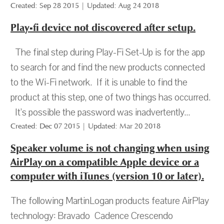
Created: Sep 28 2015 | Updated: Aug 24 2018
Play-fi device not discovered after setup.
The final step during Play-Fi Set-Up is for the app
to search for and find the new products connected
to the Wi-Fi network. If it is unable to find the
product at this step, one of two things has occurred.
It’s possible the password was inadvertently...
Created: Dec 07 2015 | Updated: Mar 20 2018
Speaker volume is not changing when using
AirPlay on a compatible Apple device or a
computer with iTunes (version 10 or later).
The following MartinLogan products feature AirPlay
technology: Bravado Cadence Crescendo